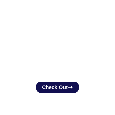
Check Out