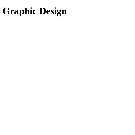
Graphic Design