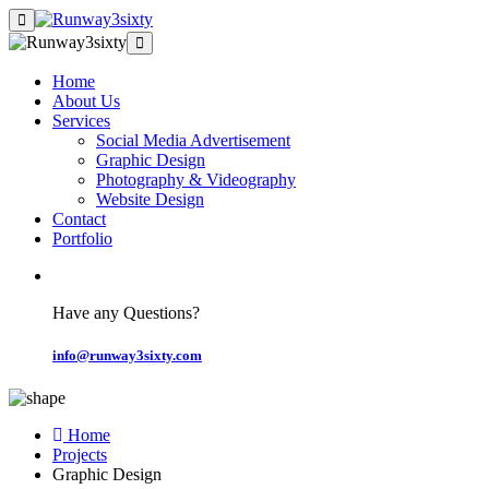
Home
About Us
Services
Social Media Advertisement
Graphic Design
Photography & Videography
Website Design
Contact
Portfolio
Have any Questions?
info@runway3sixty.com
Home
Projects
Graphic Design